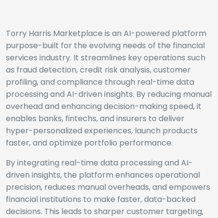
Torry Harris Marketplace is an AI-powered platform
purpose-built for the evolving needs of the financial
services industry. It streamlines key operations such
as fraud detection, credit risk analysis, customer
profiling, and compliance through real-time data
processing and AI-driven insights. By reducing manual
overhead and enhancing decision-making speed, it
enables banks, fintechs, and insurers to deliver
hyper-personalized experiences, launch products
faster, and optimize portfolio performance.
By integrating real-time data processing and AI-
driven insights, the platform enhances operational
precision, reduces manual overheads, and empowers
financial institutions to make faster, data-backed
decisions. This leads to sharper customer targeting,