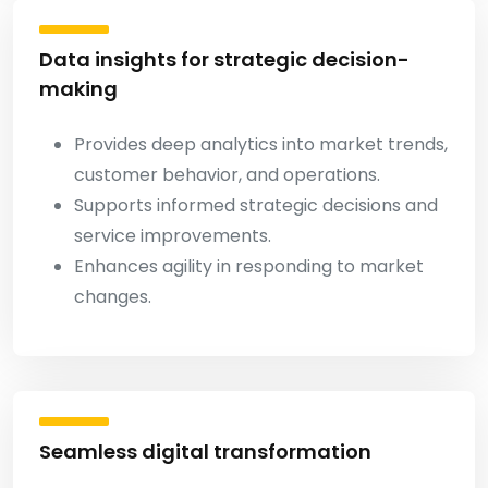
Data insights for strategic decision-
making
Provides deep analytics into market trends,
customer behavior, and operations.
Supports informed strategic decisions and
service improvements.
Enhances agility in responding to market
changes.
Seamless digital transformation