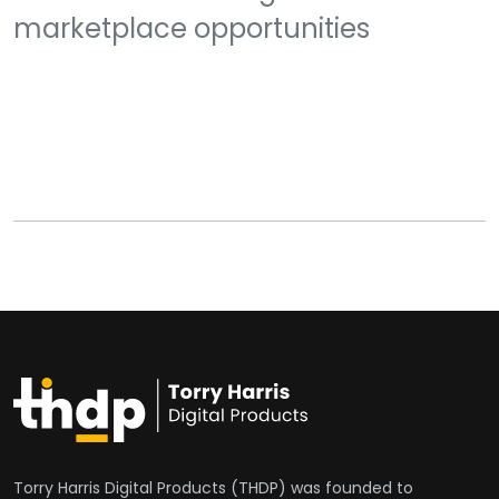
marketplace opportunities
Torry Harris Digital Products (THDP) was founded to