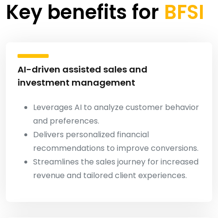
Key benefits for
BFSI
AI-driven assisted sales and
investment management
Leverages AI to analyze customer behavior
and preferences.
Delivers personalized financial
recommendations to improve conversions.
Streamlines the sales journey for increased
revenue and tailored client experiences.