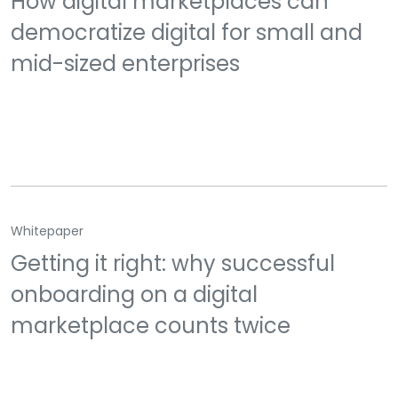
How digital marketplaces can
democratize digital for small and
mid-sized enterprises
Whitepaper
Getting it right: why successful
onboarding on a digital
marketplace counts twice