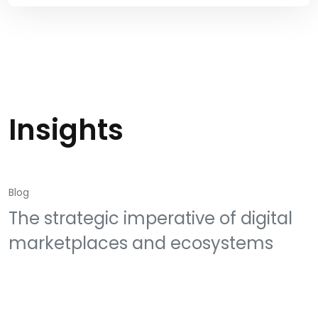
Insights
Blog
The strategic imperative of digital
marketplaces and ecosystems