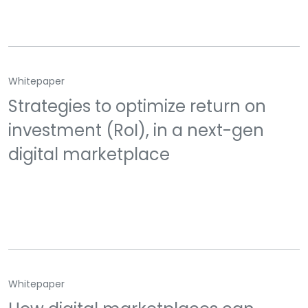
Whitepaper
Strategies to optimize return on
investment (RoI), in a next-gen
digital marketplace
Whitepaper