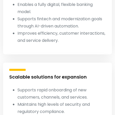
Enables a fully digital, flexible banking
model.
Supports fintech and modernization goals
through AI-driven automation.
Improves efficiency, customer interactions,
and service delivery.
Scalable solutions for expansion
Supports rapid onboarding of new
customers, channels, and services.
Maintains high levels of security and
regulatory compliance.