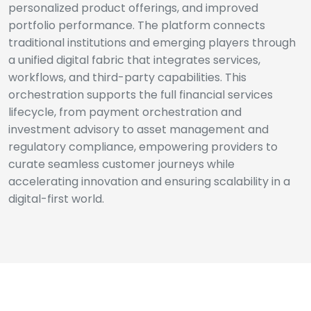
personalized product offerings, and improved
portfolio performance. The platform connects
traditional institutions and emerging players through
a unified digital fabric that integrates services,
workflows, and third-party capabilities. This
orchestration supports the full financial services
lifecycle, from payment orchestration and
investment advisory to asset management and
regulatory compliance, empowering providers to
curate seamless customer journeys while
accelerating innovation and ensuring scalability in a
digital-first world.