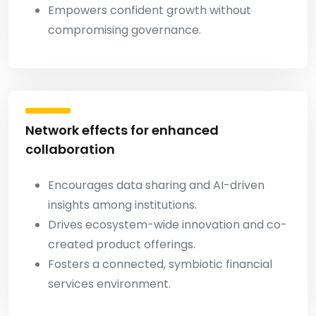
Empowers confident growth without
compromising governance.
Network effects for enhanced
collaboration
Encourages data sharing and AI-driven
insights among institutions.
Drives ecosystem-wide innovation and co-
created product offerings.
Fosters a connected, symbiotic financial
services environment.