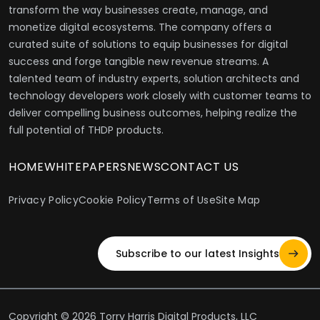
transform the way businesses create, manage, and
monetize digital ecosystems. The company offers a
curated suite of solutions to equip businesses for digital
success and forge tangible new revenue streams. A
talented team of industry experts, solution architects and
technology developers work closely with customer teams to
deliver compelling business outcomes, helping realize the
full potential of THDP products.
HOME
WHITEPAPERS
NEWS
CONTACT US
Privacy Policy
Cookie Policy
Terms of Use
Site Map
Subscribe to our latest Insights
Copyright © 2026 Torry Harris Digital Products, LLC