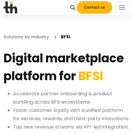
Contact us
Solutions by Industry
BFSI
Digital marketplace
platform for
BFSI
Accelerate partner onboarding & product
bundling across BFSI ecosystems
Foster customer loyalty with a unified platform
for services, rewards, and third-party innovations
Tap new revenue streams via API-led integration,