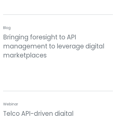
Blog
Bringing foresight to API
management to leverage digital
marketplaces
Webinar
Telco API-driven digital