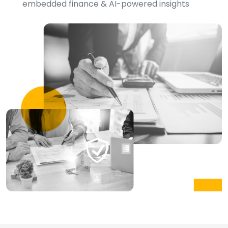
embedded finance & AI-powered insights