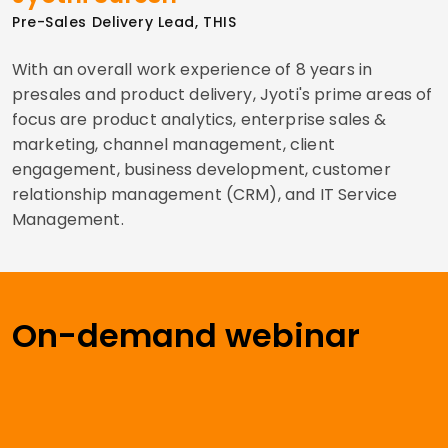
Pre-Sales Delivery Lead, THIS
With an overall work experience of 8 years in
presales and product delivery, Jyoti's prime areas of
focus are product analytics, enterprise sales &
marketing, channel management, client
engagement, business development, customer
relationship management (CRM), and IT Service
Management.
On-demand webinar