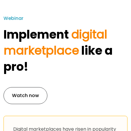
Webinar
Implement
digital
marketplace
like a
pro!
Watch now
Digital marketplaces have risen in popularity