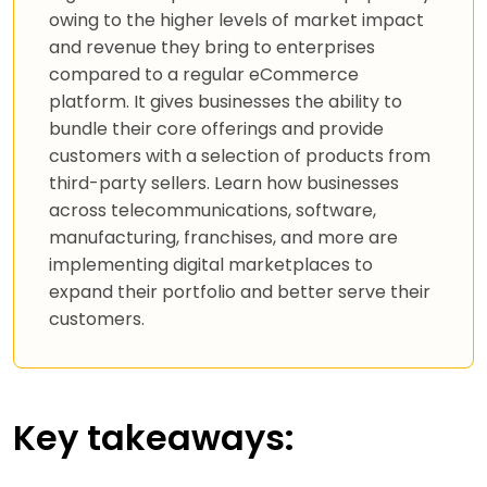
owing to the higher levels of market impact
and revenue they bring to enterprises
compared to a regular eCommerce
platform. It gives businesses the ability to
bundle their core offerings and provide
customers with a selection of products from
third-party sellers. Learn how businesses
across telecommunications, software,
manufacturing, franchises, and more are
implementing digital marketplaces to
expand their portfolio and better serve their
customers.
Key takeaways: