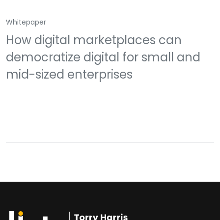
Whitepaper
How digital marketplaces can
democratize digital for small and
mid-sized enterprises