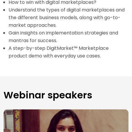
How to win with digital marketplaces?
Understand the types of digital marketplaces and
the different business models, along with go-to-
market approaches.
Gain insights on implementation strategies and
mantras for success.
A step-by-step DigitMarket™ Marketplace
product demo with everyday use cases.
Webinar speakers