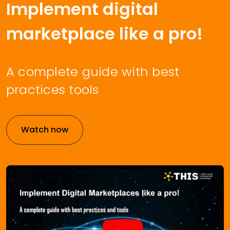
Implement digital
marketplace like a pro!
A complete guide with best
practices tools
Watch now