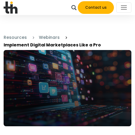
Contact us
Resources
Webinars
Implement Digital Marketplaces Like a Pro