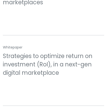
marketplaces
Whitepaper
Strategies to optimize return on
investment (RoI), in a next-gen
digital marketplace