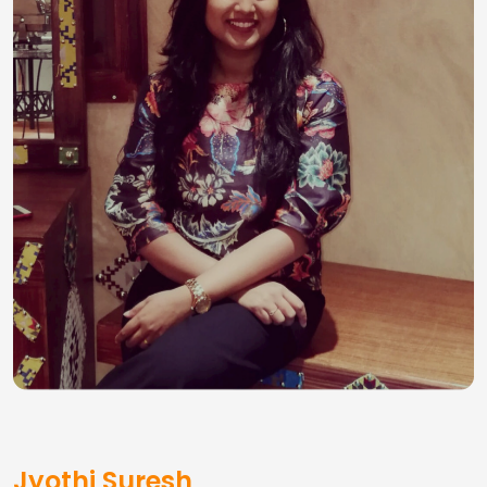
Jyothi Suresh