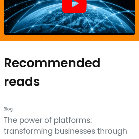
Recommended
reads
Blog
The power of platforms:
transforming businesses through