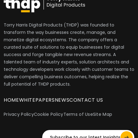
Torry Harris Digital Products (THDP) was founded to
transform the way businesses create, manage, and
monetize digital ecosystems. The company offers a
curated suite of solutions to equip businesses for digital
success and forge tangible new revenue streams. A
talented team of industry experts, solution architects and
technology developers work closely with customer teams to
deliver compelling business outcomes, helping realize the
full potential of THDP products.
HOME
WHITEPAPERS
NEWS
CONTACT US
Privacy Policy
Cookie Policy
Terms of Use
Site Map
Subscribe to our latest Insights