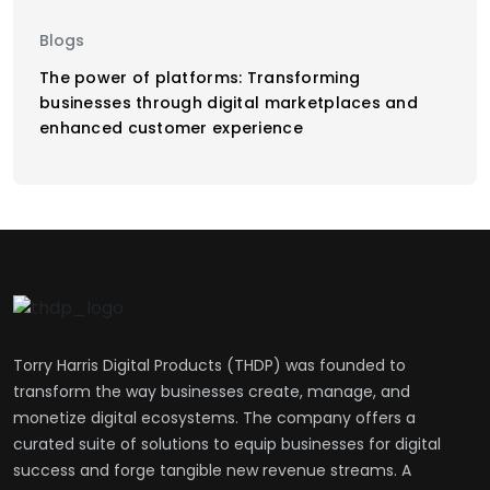
Blogs
The power of platforms: Transforming
businesses through digital marketplaces and
enhanced customer experience
Torry Harris Digital Products (THDP) was founded to
transform the way businesses create, manage, and
monetize digital ecosystems. The company offers a
curated suite of solutions to equip businesses for digital
success and forge tangible new revenue streams. A