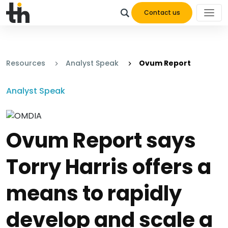
Contact us
Resources
Analyst Speak
Ovum Report
Analyst Speak
Ovum Report says
Torry Harris offers a
means to rapidly
develop and scale a