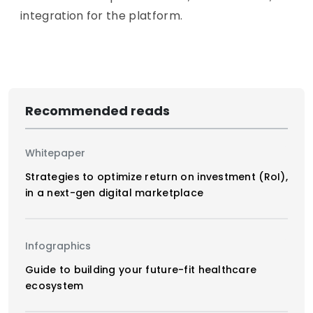
integration for the platform.
Recommended reads
Whitepaper
Strategies to optimize return on investment (RoI),
in a next-gen digital marketplace
Infographics
Guide to building your future-fit healthcare
ecosystem