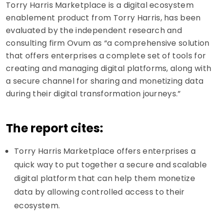
Torry Harris Marketplace is a digital ecosystem
enablement product from Torry Harris, has been
evaluated by the independent research and
consulting firm Ovum as “a comprehensive solution
that offers enterprises a complete set of tools for
creating and managing digital platforms, along with
a secure channel for sharing and monetizing data
during their digital transformation journeys.”
The report cites:
Torry Harris Marketplace offers enterprises a
quick way to put together a secure and scalable
digital platform that can help them monetize
data by allowing controlled access to their
ecosystem.