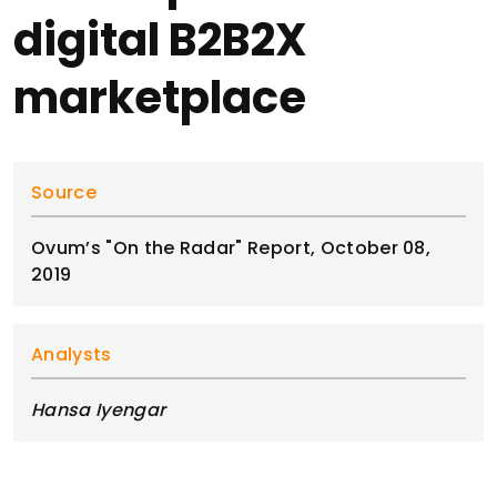
digital B2B2X
marketplace
Source
Ovum’s "On the Radar" Report, October 08,
2019
Analysts
Hansa Iyengar