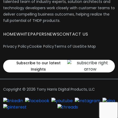
talented team of industry experts, solution architects and
technology developers work closely with customer teams to
deliver compelling business outcomes, helping realize the
full potential of THDP products.
HOME
WHITEPAPERS
NEWS
CONTACT US
Privacy Policy
Cookie Policy
Terms of Use
Site Map
Subscribe to our latest
Insights
Copyright © 2026 Torry Harris Digital Products, LLC