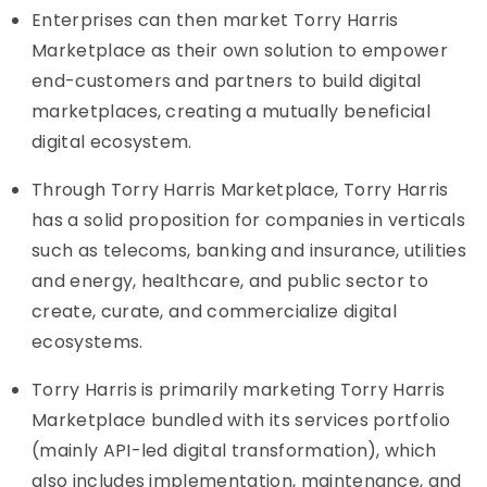
Enterprises can then market Torry Harris
Marketplace as their own solution to empower
end-customers and partners to build digital
marketplaces, creating a mutually beneficial
digital ecosystem.
Through Torry Harris Marketplace, Torry Harris
has a solid proposition for companies in verticals
such as telecoms, banking and insurance, utilities
and energy, healthcare, and public sector to
create, curate, and commercialize digital
ecosystems.
Torry Harris is primarily marketing Torry Harris
Marketplace bundled with its services portfolio
(mainly API-led digital transformation), which
also includes implementation, maintenance, and